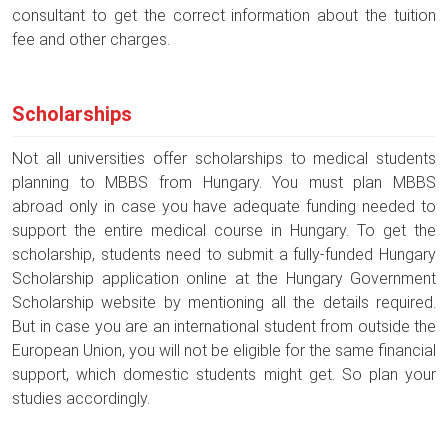
consultant to get the correct information about the tuition
fee and other charges.
Scholarships
Not all universities offer scholarships to medical students
planning to MBBS from Hungary. You must plan MBBS
abroad only in case you have adequate funding needed to
support the entire medical course in Hungary. To get the
scholarship, students need to submit a fully-funded Hungary
Scholarship application online at the Hungary Government
Scholarship website by mentioning all the details required.
But in case you are an international student from outside the
European Union, you will not be eligible for the same financial
support, which domestic students might get. So plan your
studies accordingly.