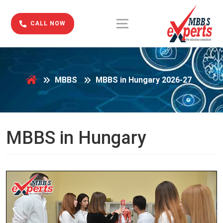
CALL NOW
MBBS
MBBS in Hungary 2026-27
MBBS in Hungary