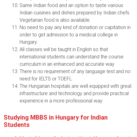
Same Indian food and an option to taste various
Indian cuisines and dishes prepared by Indian chefs.
Vegetarian food is also available.
No need to pay any kind of donation or capitation in
order to get admission to a medical college in
Hungary.
All classes will be taught in English so that
international students can understand the course
curriculum in an enhanced and accurate way.
There is no requirement of any language test and no
need for IELTS or TOEFL.
The Hungarian hospitals are well equipped with great
infrastructure and technology and provide practical
experience in a more professional way.
Studying MBBS in Hungary for Indian
Students