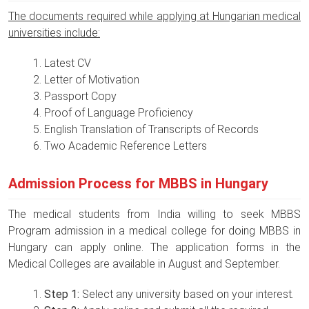
The documents required while applying at Hungarian medical
universities include:
Latest CV
Letter of Motivation
Passport Copy
Proof of Language Proficiency
English Translation of Transcripts of Records
Two Academic Reference Letters
Admission Process for MBBS in Hungary
The medical students from India willing to seek MBBS
Program admission in a medical college for doing MBBS in
Hungary can apply online. The application forms in the
Medical Colleges are available in August and September.
Step 1:
Select any university based on your interest.