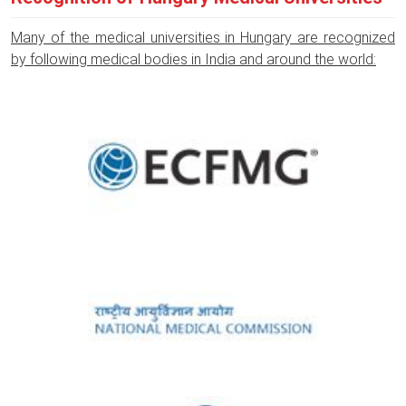
Many of the medical universities in Hungary are recognized
by following medical bodies in India and around the world: