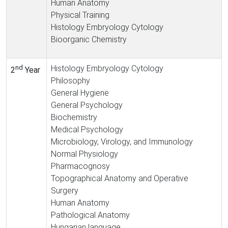
Human Anatomy
Physical Training
Histology Embryology Cytology
Bioorganic Chemistry
nd
Histology Embryology Cytology
2
Year
Philosophy
General Hygiene
General Psychology
Biochemistry
Medical Psychology
Microbiology, Virology, and Immunology
Normal Physiology
Pharmacognosy
Topographical Anatomy and Operative
Surgery
Human Anatomy
Pathological Anatomy
Hungarian language