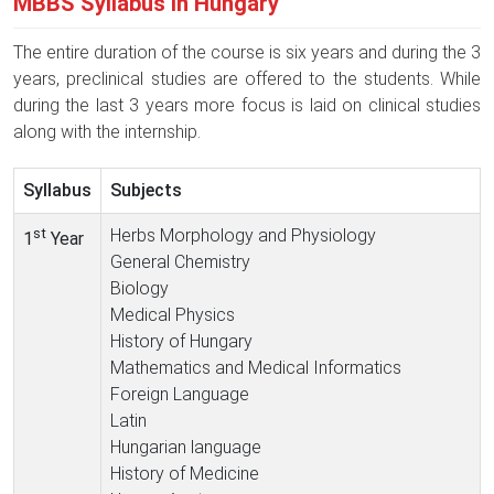
MBBS Syllabus in Hungary
The entire duration of the course is six years and during the 3
years, preclinical studies are offered to the students. While
during the last 3 years more focus is laid on clinical studies
along with the internship.
Syllabus
Subjects
st
Herbs Morphology and Physiology
1
Year
General Chemistry
Biology
Medical Physics
History of Hungary
Mathematics and Medical Informatics
Foreign Language
Latin
Hungarian language
History of Medicine