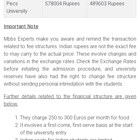
Pecs
578004 Rupees
489603 Rupees
University
Important Note
Mbbs Experts make you aware and remind the transaction
related to fee structures. Indian rupees are not the exact fee
to may carry to the actual price. These involve changes and
variations in the exchange rates. Check the Exchange Rates
before initiating the admission procedure, and university
reserves have also had the right to change fee structure
without sending personal intimidation with the students.
Further details related to the financial structure are given
below:
They charge 250 to 300 Euros per month for food.
It involves a first-come, first-serve basis at the start
of the university entry.