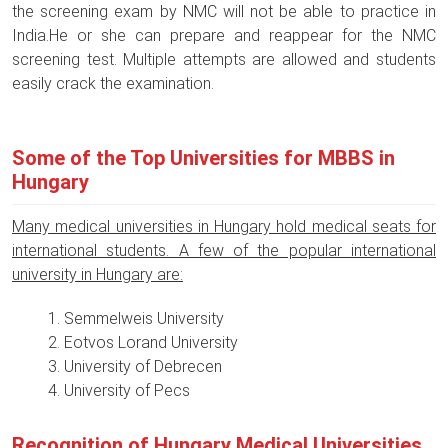
the screening exam by NMC will not be able to practice in
India.He or she can prepare and reappear for the NMC
screening test. Multiple attempts are allowed and students
easily crack the examination.
Some of the Top Universities for MBBS in
Hungary
Many medical universities in Hungary hold medical seats for
international students. A few of the popular international
university in Hungary are:
Semmelweis University
Eotvos Lorand University
University of Debrecen
University of Pecs
Recognition of Hungary Medical Universities