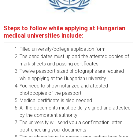
Steps to follow while applying at Hungarian
medical universities include:
Filled university/college application form
The candidates must upload the attested copies of
mark sheets and passing certificates
Twelve passport-sized photographs are required
while applying at the Hungarian university
You need to show notarized and attested
photocopies of the passport
Medical certificate is also needed
All the documents must be dully signed and attested
by the competent authority
The university will send you a confirmation letter
post-checking your documents