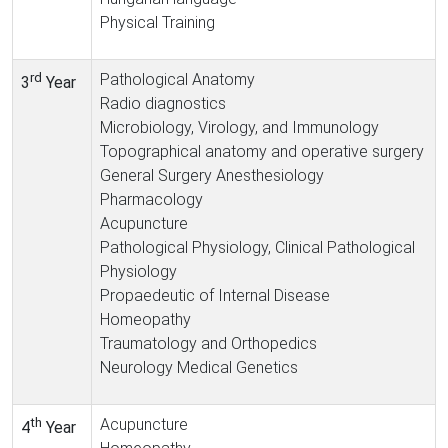
Physical Training
rd
Pathological Anatomy
3
Year
Radio diagnostics
Microbiology, Virology, and Immunology
Topographical anatomy and operative surgery
General Surgery Anesthesiology
Pharmacology
Acupuncture
Pathological Physiology, Clinical Pathological
Physiology
Propaedeutic of Internal Disease
Homeopathy
Traumatology and Orthopedics
Neurology Medical Genetics
th
Acupuncture
4
Year