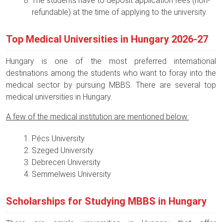
The students have to deposit application fees (non-
refundable) at the time of applying to the university.
Top Medical Universities in Hungary 2026-27
Hungary is one of the most preferred international
destinations among the students who want to foray into the
medical sector by pursuing MBBS. There are several top
medical universities in Hungary.
A few of the medical institution are mentioned below:
Pécs University
Szeged University
Debrecen University
Semmelweis University
Scholarships for Studying MBBS in Hungary