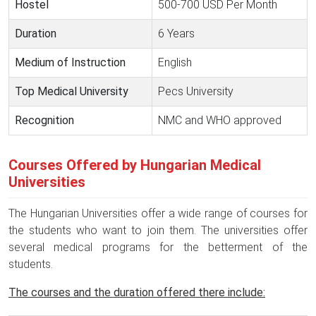
Hostel
500-700 USD Per Month
Duration
6 Years
Medium of Instruction
English
Top Medical University
Pecs University
Recognition
NMC and WHO approved
Courses Offered by Hungarian Medical
Universities
The Hungarian Universities offer a wide range of courses for
the students who want to join them. The universities offer
several medical programs for the betterment of the
students.
The courses and the duration offered there include: