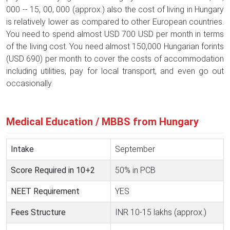
000 -- 15, 00, 000 (approx.) also the cost of living in Hungary
is relatively lower as compared to other European countries.
You need to spend almost USD 700 USD per month in terms
of the living cost. You need almost 150,000 Hungarian forints
(USD 690) per month to cover the costs of accommodation
including utilities, pay for local transport, and even go out
occasionally.
Medical Education / MBBS from Hungary
Intake
September
Score Required in 10+2
50% in PCB
NEET Requirement
YES
Fees Structure
INR 10-15 lakhs (approx.)