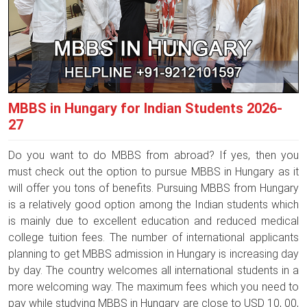
MBBS in Hungary for Indian Students 2026-
27
Do you want to do MBBS from abroad? If yes, then you
must check out the option to pursue MBBS in Hungary as it
will offer you tons of benefits. Pursuing MBBS from Hungary
is a relatively good option among the Indian students which
is mainly due to excellent education and reduced medical
college tuition fees. The number of international applicants
planning to get MBBS admission in Hungary is increasing day
by day. The country welcomes all international students in a
more welcoming way. The maximum fees which you need to
pay while studying MBBS in Hungary are close to USD 10, 00,