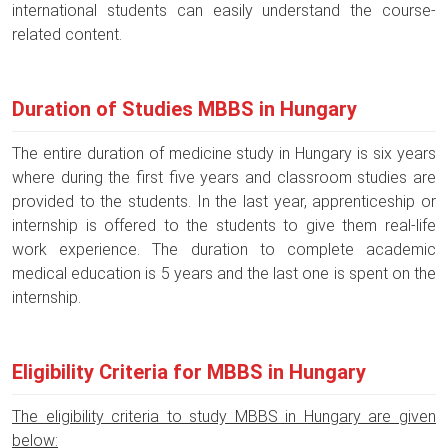
international students can easily understand the course-
related content.
Duration of Studies MBBS in Hungary
The entire duration of medicine study in Hungary is six years
where during the first five years and classroom studies are
provided to the students. In the last year, apprenticeship or
internship is offered to the students to give them real-life
work experience. The duration to complete academic
medical education is 5 years and the last one is spent on the
internship.
Eligibility Criteria for MBBS in Hungary
The eligibility criteria to study MBBS in Hungary are given
below: