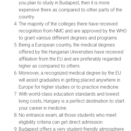
you plan to study in Budapest, then it is more
expensive there as compared to other parts of the
country.
The majority of the colleges there have received
recognition from NMC and are approved by the WHO
to grant various different degrees and programs.
Being a European country, the medical degrees
offered by the Hungarian Universities have received
affiliation from the EU and are preferably regarded
higher as compared to others.
Moreover, a recognized medical degree by the EU
will assist graduates in getting placed anywhere in
Europe for higher studies or to practice medicine.
With world-class education standards and lowest
living costs, Hungary is a perfect destination to start
your career in medicine.
No entrance exam, all those students who meet
eligibility criteria can get direct admission.
Budapest offers a very student-friendly atmosphere.