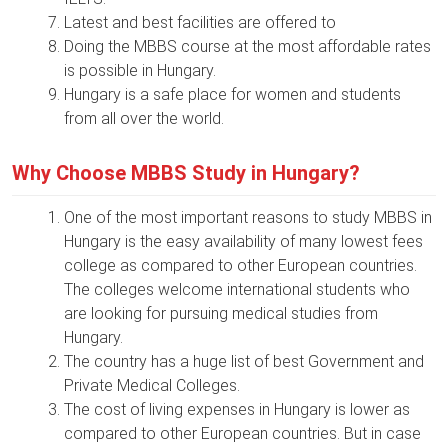
Latest and best facilities are offered to
Doing the MBBS course at the most affordable rates
is possible in Hungary.
Hungary is a safe place for women and students
from all over the world.
Why Choose MBBS Study in Hungary?
One of the most important reasons to study MBBS in
Hungary is the easy availability of many lowest fees
college as compared to other European countries.
The colleges welcome international students who
are looking for pursuing medical studies from
Hungary.
The country has a huge list of best Government and
Private Medical Colleges.
The cost of living expenses in Hungary is lower as
compared to other European countries. But in case