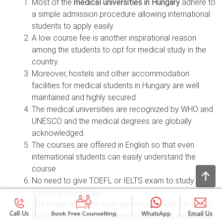
Most of the
medical universities in Hungary
adhere to
a simple admission procedure allowing international
students to apply easily.
A low course fee is another inspirational reason
among the students to opt for medical study in the
country.
Moreover, hostels and other accommodation
facilities for medical students in Hungary are well
maintained and highly secured.
The medical universities are recognized by WHO and
UNESCO and the medical degrees are globally
acknowledged.
The courses are offered in English so that even
international students can easily understand the
course.
No need to give TOEFL or IELTS exam to study
medicine in Hungary.
The Indian students must get in touch with the Indian
Embassy in case of any kind of need. It is important