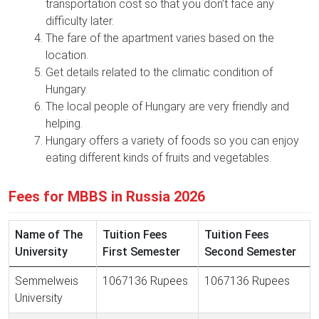
transportation cost so that you don’t face any
difficulty later.
The fare of the apartment varies based on the
location.
Get details related to the climatic condition of
Hungary.
The local people of Hungary are very friendly and
helping.
Hungary offers a variety of foods so you can enjoy
eating different kinds of fruits and vegetables.
Fees for MBBS in Russia 2026
Name of The
Tuition Fees
Tuition Fees
University
First Semester
Second Semester
Semmelweis
1067136 Rupees
1067136 Rupees
University