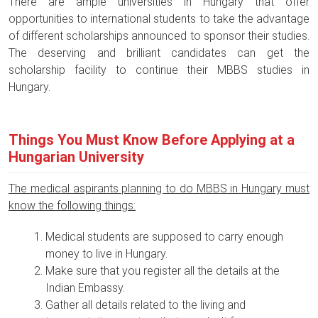
There are ample universities in Hungary that offer
opportunities to international students to take the advantage
of different scholarships announced to sponsor their studies.
The deserving and brilliant candidates can get the
scholarship facility to continue their MBBS studies in
Hungary.
Things You Must Know Before Applying at a
Hungarian University
The medical aspirants planning to do MBBS in Hungary must
know the following things:
Medical students are supposed to carry enough
money to live in Hungary.
Make sure that you register all the details at the
Indian Embassy.
Gather all details related to the living and