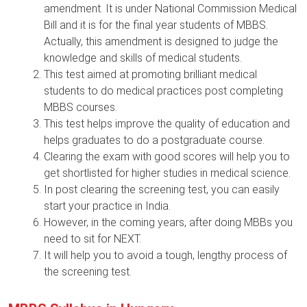
amendment. It is under National Commission Medical
Bill and it is for the final year students of MBBS.
Actually, this amendment is designed to judge the
knowledge and skills of medical students.
This test aimed at promoting brilliant medical
students to do medical practices post completing
MBBS courses.
This test helps improve the quality of education and
helps graduates to do a postgraduate course.
Clearing the exam with good scores will help you to
get shortlisted for higher studies in medical science.
In post clearing the screening test, you can easily
start your practice in India.
However, in the coming years, after doing MBBs you
need to sit for NEXT.
It will help you to avoid a tough, lengthy process of
the screening test.