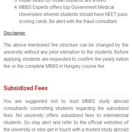
Indian seats for Indian students are limited.
MBBS Experts offers top Government Medical
Universities wherein students should have NEET pass
scoring cards. Be alert with the fraud consultant.
Disclaimer:
The above mentioned fee structure can be changed by the
university without any prior intimation to the students. Before
applying, students are requested to confirm the yearly tuition
fee or the complete MBBS in Hungary course fee.
Subsidized Fees
You are suggested not to trust MBBS study abroad
consultants committing students regarding the subsidized
fees. No university offers subsidized fees to international
students. So stay alert and refer to the official websites of
the university or else get in touch with a trusted study abroad