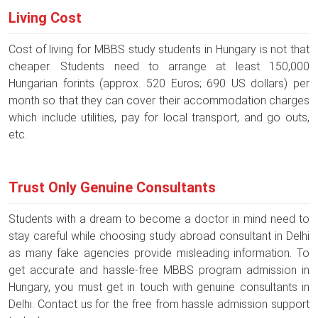
Living Cost
Cost of living for MBBS study students in Hungary is not that
cheaper. Students need to arrange at least 150,000
Hungarian forints (approx. 520 Euros; 690 US dollars) per
month so that they can cover their accommodation charges
which include utilities, pay for local transport, and go outs,
etc.
Trust Only Genuine Consultants
Students with a dream to become a doctor in mind need to
stay careful while choosing study abroad consultant in Delhi
as many fake agencies provide misleading information. To
get accurate and hassle-free MBBS program admission in
Hungary, you must get in touch with genuine consultants in
Delhi. Contact us for the free from hassle admission support