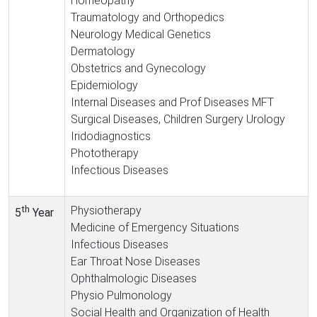
Homeopathy
Traumatology and Orthopedics
Neurology Medical Genetics
Dermatology
Obstetrics and Gynecology
Epidemiology
Internal Diseases and Prof Diseases MFT
Surgical Diseases, Children Surgery Urology
Iridodiagnostics
Phototherapy
Infectious Diseases
th
Physiotherapy
5
Year
Medicine of Emergency Situations
Infectious Diseases
Ear Throat Nose Diseases
Ophthalmologic Diseases
Physio Pulmonology
Social Health and Organization of Health