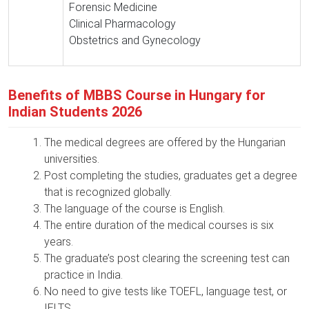
Forensic Medicine
Clinical Pharmacology
Obstetrics and Gynecology
Benefits of MBBS Course in Hungary for
Indian Students 2026
The medical degrees are offered by the Hungarian
universities.
Post completing the studies, graduates get a degree
that is recognized globally.
The language of the course is English.
The entire duration of the medical courses is six
years.
The graduate’s post clearing the screening test can
practice in India.
No need to give tests like TOEFL, language test, or
IELTS.