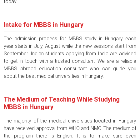
today!
Intake for MBBS in Hungary
The admission process for MBBS study in Hungary each
year starts in July, August while the new sessions start from
September. Indian students applying from India are advised
to get in touch with a trusted consultant. We are a reliable
MBBS abroad education consultant who can guide you
about the best medical universities in Hungary.
The Medium of Teaching While Studying
MBBS in Hungary
The majority of the medical universities located in Hungary
have received approval from WHO and NMC. The medium of
the program there is English. It is to make sure even