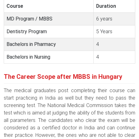
Course
Duration
MD Program / MBBS
6 years
Dentistry Program
5 Years
Bachelors in Pharmacy
4
Bachelors in Nursing
4
The Career Scope after MBBS in Hungary
The medical graduates post completing their course can
start practicing in India as well but they need to pass the
screening test. The National Medical Commission takes the
test which is aimed at judging the ability of the students from
all parameters. The candidates who clear the exam will be
considered as a certified doctor in India and can continue
their practice. However, the ones who are not able to clear