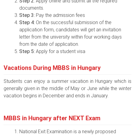
Step 2:
Apply online and submit all the required
documents.
Step 3:
Pay the admission fees
Step 4:
On the successful submission of the
application form, candidates will get an invitation
letter from the university within four working days
from the date of application.
Step 5:
Apply for a student visa
Vacations During MBBS in Hungary
Students can enjoy a summer vacation in Hungary which is
generally given in the middle of May or June while the winter
vacation begins in December and ends in January.
MBBS in Hungary after NEXT Exam
National Exit Examination is a newly proposed