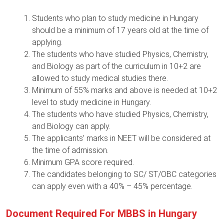
Students who plan to study medicine in Hungary
should be a minimum of 17 years old at the time of
applying.
The students who have studied Physics, Chemistry,
and Biology as part of the curriculum in 10+2 are
allowed to study medical studies there.
Minimum of 55% marks and above is needed at 10+2
level to study medicine in Hungary.
The students who have studied Physics, Chemistry,
and Biology can apply.
The applicants’ marks in NEET will be considered at
the time of admission.
Minimum GPA score required.
The candidates belonging to SC/ ST/OBC categories
can apply even with a 40% – 45% percentage.
Document Required For MBBS in Hungary