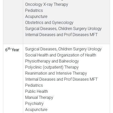
Oncology X-ray Therapy
Pediatrics
Acupuncture
Obstetrics and Gynecology
Surgical Diseases, Children Surgery Urology
Internal Diseases and Prof Diseases MFT
th
Surgical Diseases, Children Surgery Urology
6
Year
Social Health and Organization of Health
Physiotherapy and Balneology
Polyclinic (outpatient) Therapy
Reanimation and Intensive Therapy
Internal Diseases and Prof Diseases MFT
Pediatrics
Public Health
Manual Therapy
Psychiatry
Acupuncture