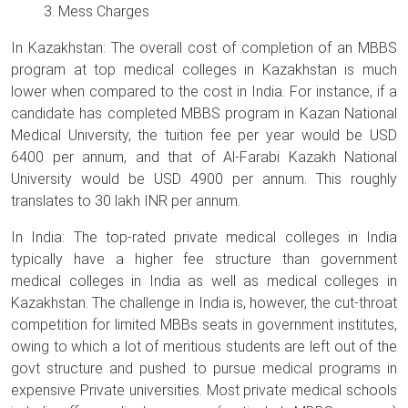
Mess Charges
In Kazakhstan: The overall cost of completion of an MBBS
program at top medical colleges in Kazakhstan is much
lower when compared to the cost in India. For instance, if a
candidate has completed MBBS program in Kazan National
Medical University, the tuition fee per year would be USD
6400 per annum, and that of Al-Farabi Kazakh National
University would be USD 4900 per annum. This roughly
translates to 30 lakh INR per annum.
In India: The top-rated private medical colleges in India
typically have a higher fee structure than government
medical colleges in India as well as medical colleges in
Kazakhstan. The challenge in India is, however, the cut-throat
competition for limited MBBs seats in government institutes,
owing to which a lot of meritious students are left out of the
govt structure and pushed to pursue medical programs in
expensive Private universities. Most private medical schools