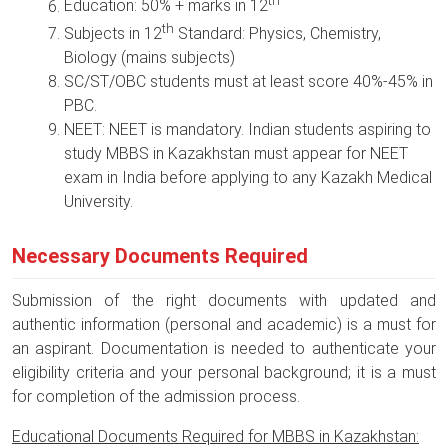
th
Education: 50% + marks in 12
th
Subjects in 12
Standard: Physics, Chemistry,
Biology (mains subjects)
SC/ST/OBC students must at least score 40%-45% in
PBC.
NEET: NEET is mandatory. Indian students aspiring to
study MBBS in Kazakhstan must appear for NEET
exam in India before applying to any Kazakh Medical
University.
Necessary Documents Required
Submission of the right documents with updated and
authentic information (personal and academic) is a must for
an aspirant. Documentation is needed to authenticate your
eligibility criteria and your personal background; it is a must
for completion of the admission process.
Educational Documents Required for MBBS in Kazakhstan: