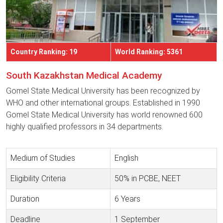
Country Ranking: 19
World Ranking: 5361
South Kazakhstan Medical Academy
Gomel State Medical University has been recognized by
WHO and other international groups. Established in 1990
Gomel State Medical University has world renowned 600
highly qualified professors in 34 departments.
Medium of Studies
English
Eligibility Criteria
50% in PCBE, NEET
Duration
6 Years
Deadline
1 September