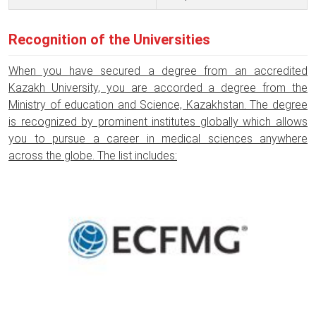
Recognition of the Universities
When you have secured a degree from an accredited
Kazakh University, you are accorded a degree from the
Ministry of education and Science, Kazakhstan. The degree
is recognized by prominent institutes globally which allows
you to pursue a career in medical sciences anywhere
across the globe. The list includes: