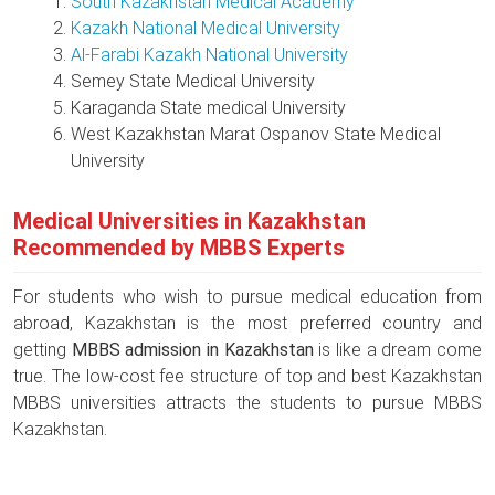
South Kazakhstan Medical Academy
Kazakh National Medical University
Al-Farabi Kazakh National University
Semey State Medical University
Karaganda State medical University
West Kazakhstan Marat Ospanov State Medical
University
Medical Universities in Kazakhstan
Recommended by MBBS Experts
For students who wish to pursue medical education from
abroad, Kazakhstan is the most preferred country and
getting
MBBS admission in Kazakhstan
is like a dream come
true. The low-cost fee structure of top and best Kazakhstan
MBBS universities attracts the students to pursue MBBS
Kazakhstan.