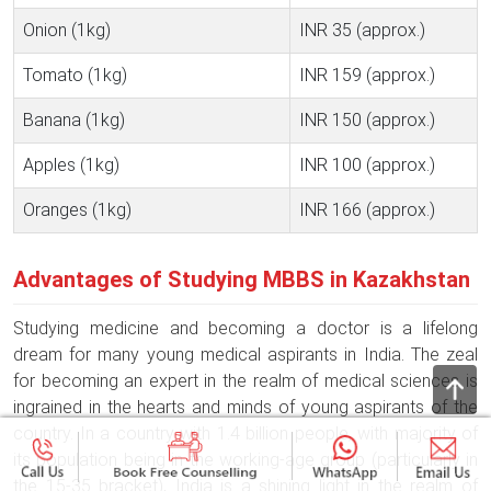
Onion (1kg)
INR 35 (approx.)
Tomato (1kg)
INR 159 (approx.)
Banana (1kg)
INR 150 (approx.)
Apples (1kg)
INR 100 (approx.)
Oranges (1kg)
INR 166 (approx.)
Advantages of Studying MBBS in Kazakhstan
Studying medicine and becoming a doctor is a lifelong
dream for many young medical aspirants in India. The zeal
for becoming an expert in the realm of medical sciences is
ingrained in the hearts and minds of young aspirants of the
country. In a country with 1.4 billion people, with majority of
its population being in the working-age group (particularly in
the 15-35 bracket), India is a shining light in the realm of