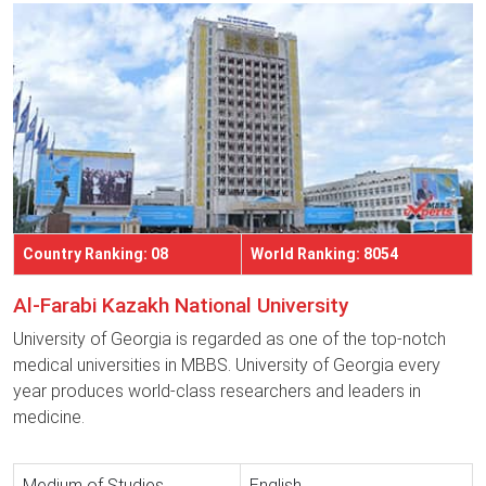
Country Ranking: 08
World Ranking: 8054
Al-Farabi Kazakh National University
University of Georgia is regarded as one of the top-notch
medical universities in MBBS. University of Georgia every
year produces world-class researchers and leaders in
medicine.
Medium of Studies
English