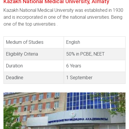
Kazakh National Medical University, Almaty
Kazakh National Medical University was established in 1930
and is incorporated in one of the national universities. Being
one of the top universities .
Medium of Studies
English
Eligibility Criteria
50% in PCBE, NEET
Duration
6 Years
Deadline
1 September