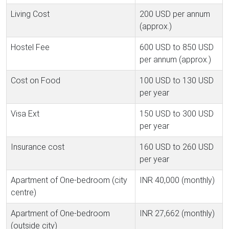
Living Cost
200 USD per annum
(approx.)
Hostel Fee
600 USD to 850 USD
per annum (approx.)
Cost on Food
100 USD to 130 USD
per year
Visa Ext
150 USD to 300 USD
per year
Insurance cost
160 USD to 260 USD
per year
Apartment of One-bedroom (city
INR 40,000 (monthly)
centre)
Apartment of One-bedroom
INR 27,662 (monthly)
(outside city)