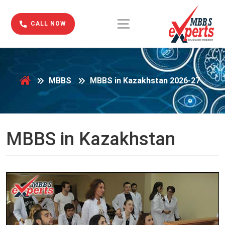
CALL NOW
MBBS
MBBS in Kazakhstan 2026-27
MBBS in Kazakhstan