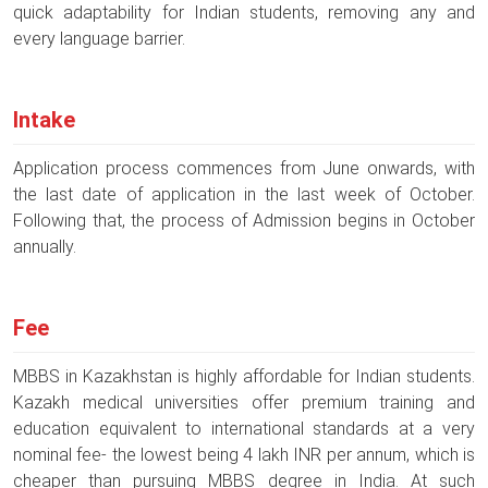
quick adaptability for Indian students, removing any and
every language barrier.
Intake
Application process commences from June onwards, with
the last date of application in the last week of October.
Following that, the process of Admission begins in October
annually.
Fee
MBBS in Kazakhstan is highly affordable for Indian students.
Kazakh medical universities offer premium training and
education equivalent to international standards at a very
nominal fee- the lowest being 4 lakh INR per annum, which is
cheaper than pursuing MBBS degree in India. At such