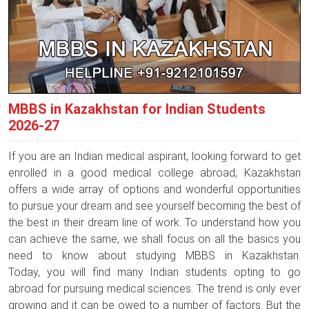
MBBS in Kazakhstan for Indian Students
2026-27
If you are an Indian medical aspirant, looking forward to get
enrolled in a good medical college abroad, Kazakhstan
offers a wide array of options and wonderful opportunities
to pursue your dream and see yourself becoming the best of
the best in their dream line of work. To understand how you
can achieve the same, we shall focus on all the basics you
need to know about studying MBBS in Kazakhstan.
Today, you will find many Indian students opting to go
abroad for pursuing medical sciences. The trend is only ever
growing and it can be owed to a number of factors. But the