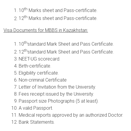
th
10
Marks sheet and Pass-certificate.
th
12
Marks sheet and Pass-certificate.
Visa Documents for MBBS in Kazakhstan:
th
10
standard Mark Sheet and Pass Certificate.
th
12
standard Mark Sheet and Pass Certificate.
NEET-UG scorecard.
Birth-certificate.
Eligibility certificate.
Non-criminal Certificate
Letter of Invitation from the University.
Fees receipt issued by the University.
Passport size Photographs (5 at least).
A valid Passport.
Medical reports approved by an authorized Doctor.
Bank Statements.