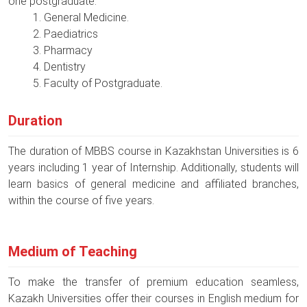
one postgraduate.
General Medicine.
Paediatrics
Pharmacy
Dentistry
Faculty of Postgraduate.
Duration
The duration of MBBS course in Kazakhstan Universities is 6
years including 1 year of Internship. Additionally, students will
learn basics of general medicine and affiliated branches,
within the course of five years.
Medium of Teaching
To make the transfer of premium education seamless,
Kazakh Universities offer their courses in English medium for