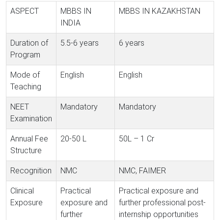
ASPECT
MBBS IN
MBBS IN KAZAKHSTAN
INDIA
Duration of
5.5-6 years
6 years
Program
Mode of
English
English
Teaching
NEET
Mandatory
Mandatory
Examination
Annual Fee
20-50 L
50L – 1 Cr
Structure
Recognition
NMC
NMC, FAIMER
Clinical
Practical
Practical exposure and
Exposure
exposure and
further professional post-
further
internship opportunities