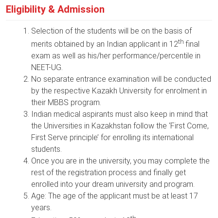
Eligibility & Admission
Selection of the students will be on the basis of
th
merits obtained by an Indian applicant in 12
final
exam as well as his/her performance/percentile in
NEET-UG.
No separate entrance examination will be conducted
by the respective Kazakh University for enrolment in
their MBBS program.
Indian medical aspirants must also keep in mind that
the Universities in Kazakhstan follow the ‘First Come,
First Serve principle’ for enrolling its international
students.
Once you are in the university, you may complete the
rest of the registration process and finally get
enrolled into your dream university and program.
Age: The age of the applicant must be at least 17
years.