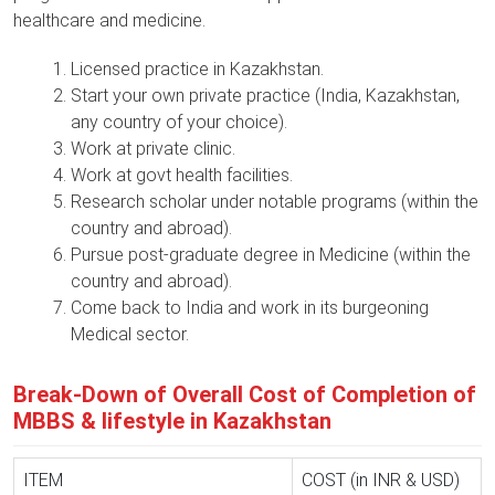
healthcare and medicine.
Licensed practice in Kazakhstan.
Start your own private practice (India, Kazakhstan,
any country of your choice).
Work at private clinic.
Work at govt health facilities.
Research scholar under notable programs (within the
country and abroad).
Pursue post-graduate degree in Medicine (within the
country and abroad).
Come back to India and work in its burgeoning
Medical sector.
Break-Down of Overall Cost of Completion of
MBBS & lifestyle in Kazakhstan
ITEM
COST (in INR & USD)