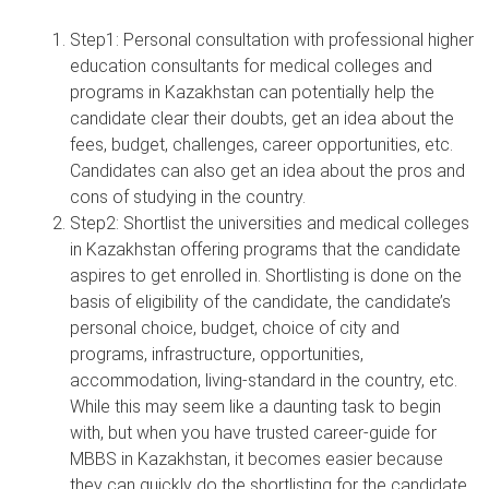
Step1: Personal consultation with professional higher
education consultants for medical colleges and
programs in Kazakhstan can potentially help the
candidate clear their doubts, get an idea about the
fees, budget, challenges, career opportunities, etc.
Candidates can also get an idea about the pros and
cons of studying in the country.
Step2: Shortlist the universities and medical colleges
in Kazakhstan offering programs that the candidate
aspires to get enrolled in. Shortlisting is done on the
basis of eligibility of the candidate, the candidate’s
personal choice, budget, choice of city and
programs, infrastructure, opportunities,
accommodation, living-standard in the country, etc.
While this may seem like a daunting task to begin
with, but when you have trusted career-guide for
MBBS in Kazakhstan, it becomes easier because
they can quickly do the shortlisting for the candidate