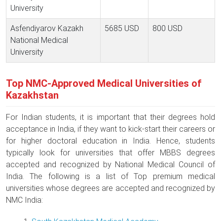
University
Asfendiyarov Kazakh
5685 USD
800 USD
National Medical
University
Top NMC-Approved Medical Universities of
Kazakhstan
For Indian students, it is important that their degrees hold
acceptance in India, if they want to kick-start their careers or
for higher doctoral education in India. Hence, students
typically look for universities that offer MBBS degrees
accepted and recognized by National Medical Council of
India. The following is a list of Top premium medical
universities whose degrees are accepted and recognized by
NMC India: