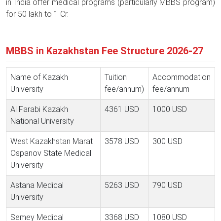
in India offer medical programs (particularly MBBS program)
for 50 lakh to 1 Cr.
MBBS in Kazakhstan Fee Structure 2026-27
Name of Kazakh
Tuition
Accommodation
University
fee/annum)
fee/annum
Al Farabi Kazakh
4361 USD
1000 USD
National University
West Kazakhstan Marat
3578 USD
300 USD
Ospanov State Medical
University
Astana Medical
5263 USD
790 USD
University
Semey Medical
3368 USD
1080 USD