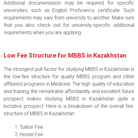
Additional documentation may be required for specific
universities, such as English Proficiency certificate. Such
requirements may vary from university to another. Make sure
that you also check out for university-specific additional
requirements when you are applying.
Low Fee Structure for MBBS in Kazakhstan
The strongest pull-factor for studying MBBS in Kazakhstan is
the low-fee structure for quality MBBS program and other
affiliated programs in Medicine. The high quality of education
and training, the remarkable affordability and excellent future
prospect makes studying MBBS in Kazakhstan quite a
lucrative prospect. Here is a breakdown of the overall fee-
structure of MBBS in Kazakhstan:
Tuition Fee
Hostel Fee