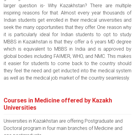
larger question is- Why Kazakhstan? There are multiple
inspiring reasons for that. Almost every year thousands of
Indian students get enrolled in their medical universities and
seek the many opportunities that they offer. One reason why
it is particularly ideal for Indian students to opt to study
MBBS in Kazakhstan is that they offer a 6 years MD degree
which is equivalent to MBBS in India and is approved by
global bodies including FAIMER, WHO, and NMC. This makes
it easier for students to come back to the country should
they feel the need and get inducted into the medical system
as well as the medical job market of the country seamlessly.
Courses in Medicine offered by Kazakh
Universities
Universities in Kazakhstan are offering Postgraduate and
Doctoral program in four main branches of Medicine and