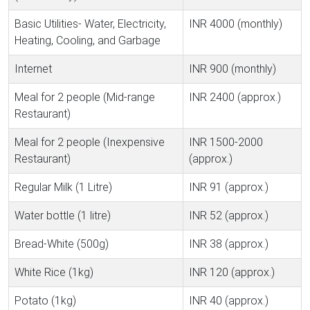
Basic Utilities- Water, Electricity,
INR 4000 (monthly)
Heating, Cooling, and Garbage
Internet
INR 900 (monthly)
Meal for 2 people (Mid-range
INR 2400 (approx.)
Restaurant)
Meal for 2 people (Inexpensive
INR 1500-2000
Restaurant)
(approx.)
Regular Milk (1 Litre)
INR 91 (approx.)
Water bottle (1 litre)
INR 52 (approx.)
Bread-White (500g)
INR 38 (approx.)
White Rice (1kg)
INR 120 (approx.)
Potato (1kg)
INR 40 (approx.)