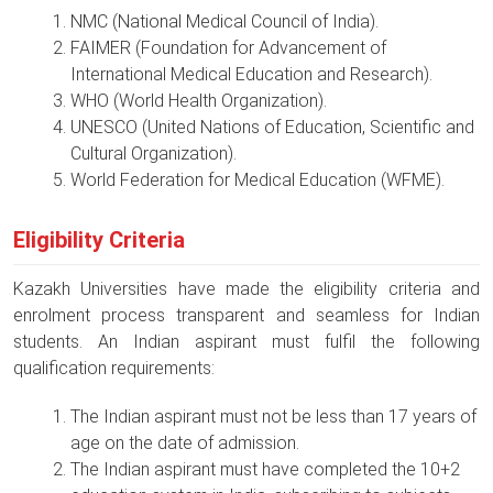
NMC (National Medical Council of India).
FAIMER (Foundation for Advancement of
International Medical Education and Research).
WHO (World Health Organization).
UNESCO (United Nations of Education, Scientific and
Cultural Organization).
World Federation for Medical Education (WFME).
Eligibility Criteria
Kazakh Universities have made the eligibility criteria and
enrolment process transparent and seamless for Indian
students. An Indian aspirant must fulfil the following
qualification requirements:
The Indian aspirant must not be less than 17 years of
age on the date of admission.
The Indian aspirant must have completed the 10+2