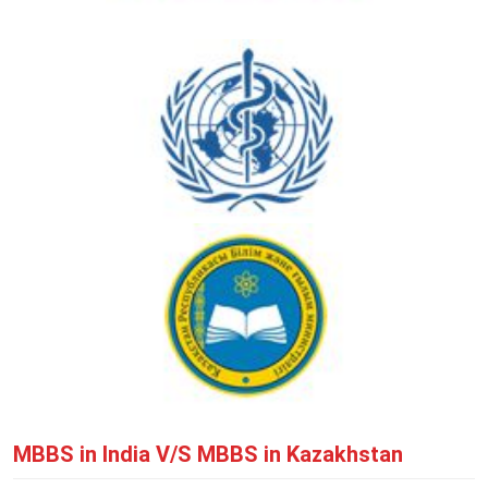
MBBS in India V/S MBBS in Kazakhstan