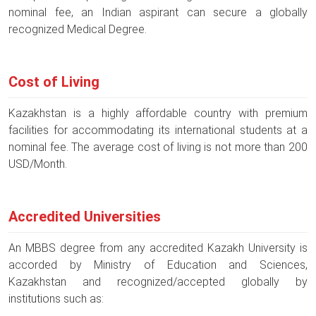
nominal fee, an Indian aspirant can secure a globally
recognized Medical Degree.
Cost of Living
Kazakhstan is a highly affordable country with premium
facilities for accommodating its international students at a
nominal fee. The average cost of living is not more than 200
USD/Month.
Accredited Universities
An MBBS degree from any accredited Kazakh University is
accorded by Ministry of Education and Sciences,
Kazakhstan and recognized/accepted globally by
institutions such as: