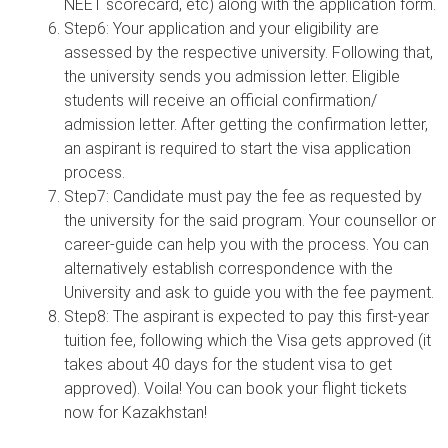
NEET scorecard, etc) along with the application form.
Step6: Your application and your eligibility are
assessed by the respective university. Following that,
the university sends you admission letter. Eligible
students will receive an official confirmation/
admission letter. After getting the confirmation letter,
an aspirant is required to start the visa application
process.
Step7: Candidate must pay the fee as requested by
the university for the said program. Your counsellor or
career-guide can help you with the process. You can
alternatively establish correspondence with the
University and ask to guide you with the fee payment.
Step8: The aspirant is expected to pay this first-year
tuition fee, following which the Visa gets approved (it
takes about 40 days for the student visa to get
approved). Voila! You can book your flight tickets
now for Kazakhstan!