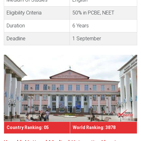
Eligibility Criteria
50% in PCBE, NEET
Duration
6 Years
Deadline
1 September
Country Ranking: 05
World Ranking: 3878