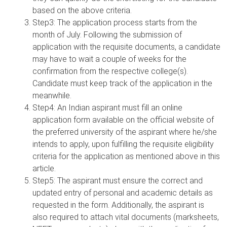
based on the above criteria.
Step3: The application process starts from the
month of July. Following the submission of
application with the requisite documents, a candidate
may have to wait a couple of weeks for the
confirmation from the respective college(s).
Candidate must keep track of the application in the
meanwhile.
Step4: An Indian aspirant must fill an online
application form available on the official website of
the preferred university of the aspirant where he/she
intends to apply, upon fulfilling the requisite eligibility
criteria for the application as mentioned above in this
article.
Step5: The aspirant must ensure the correct and
updated entry of personal and academic details as
requested in the form. Additionally, the aspirant is
also required to attach vital documents (marksheets,