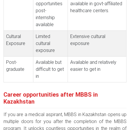
opportunities
available in govt-affiliated
post-
healthcare centers.
internship
available
Cultural
Limited
Extensive cultural
Exposure
cultural
exposure
exposure
Post-
Available but
Available and relatively
graduate
difficult to get
easier to get in
in
Career opportunities after MBBS in
Kazakhstan
If you are a medical aspirant, MBBS in Kazakhstan opens up
multiple doors for you after the completion of the MBBS
program. It unlocks countless opportunities in the realm of