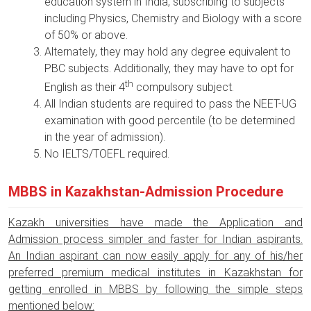
education system in India, subscribing to subjects
including Physics, Chemistry and Biology with a score
of 50% or above.
Alternately, they may hold any degree equivalent to
PBC subjects. Additionally, they may have to opt for
th
English as their 4
compulsory subject.
All Indian students are required to pass the NEET-UG
examination with good percentile (to be determined
in the year of admission).
No IELTS/TOEFL required.
MBBS in Kazakhstan-Admission Procedure
Kazakh universities have made the Application and
Admission process simpler and faster for Indian aspirants.
An Indian aspirant can now easily apply for any of his/her
preferred premium medical institutes in Kazakhstan for
getting enrolled in MBBS by following the simple steps
mentioned below: