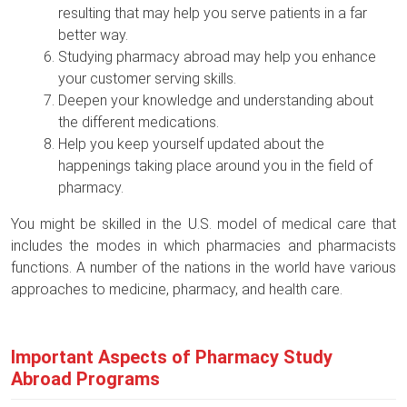
resulting that may help you serve patients in a far
better way.
Studying pharmacy abroad may help you enhance
your customer serving skills.
Deepen your knowledge and understanding about
the different medications.
Help you keep yourself updated about the
happenings taking place around you in the field of
pharmacy.
You might be skilled in the U.S. model of medical care that
includes the modes in which pharmacies and pharmacists
functions. A number of the nations in the world have various
approaches to medicine, pharmacy, and health care.
Important Aspects of Pharmacy Study
Abroad Programs