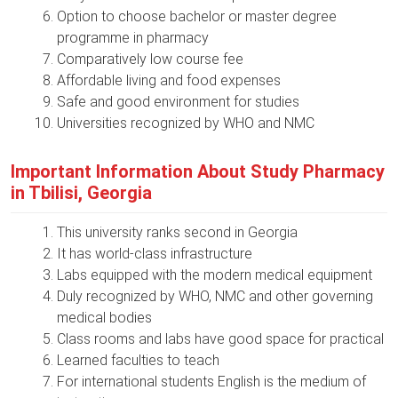
Option to choose bachelor or master degree
programme in pharmacy
Comparatively low course fee
Affordable living and food expenses
Safe and good environment for studies
Universities recognized by WHO and NMC
Important Information About Study Pharmacy
in Tbilisi, Georgia
This university ranks second in Georgia
It has world-class infrastructure
Labs equipped with the modern medical equipment
Duly recognized by WHO, NMC and other governing
medical bodies
Class rooms and labs have good space for practical
Learned faculties to teach
For international students English is the medium of