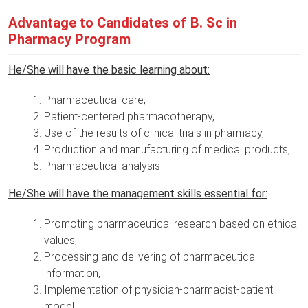
Advantage to Candidates of B. Sc in
Pharmacy Program
He/She will have the basic learning about:
Pharmaceutical care,
Patient-centered pharmacotherapy,
Use of the results of clinical trials in pharmacy,
Production and manufacturing of medical products,
Pharmaceutical analysis
He/She will have the management skills essential for:
Promoting pharmaceutical research based on ethical
values,
Processing and delivering of pharmaceutical
information,
Implementation of physician-pharmacist-patient
model,