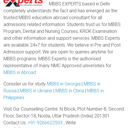
MBBS EXPERTS based in Delhi
completely understands the fact and has emerged as the
trusted MBBS education abroad consultant for all
admissions related information. Students trust us for MBBS
Program, Dental and Nursing Courses, KROK Examination
and other information and support services. MBBS Experts
are available 24×7 for students. We believe in Pre and Post
Admission support. We are open to queries anytime for
MBBS programs. MBBS Experts is the authorised
representative of many NMC Approved universities for
MBBS in Abroad
.
Consider us for study
MBBS in Georgia
|
MBBS in
Russia
|
MBBS in Ukraine
|
MBBS in China
|
MBBS in
Philippines
Visit Our Counselling Centre: N Block, Plot Number-8, Second
Floor, Sector-18, Noida, Uttar Pradesh (India) 201301
Contact Us:
+91-9266622503
, Write