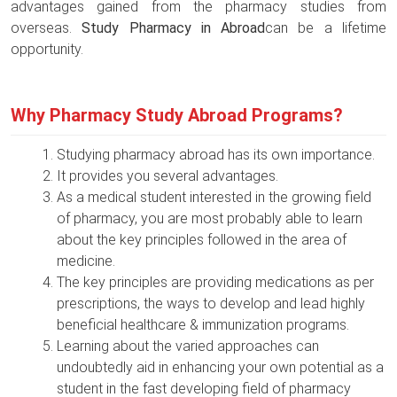
advantages gained from the pharmacy studies from
overseas.
Study Pharmacy in Abroad
can be a lifetime
opportunity.
Why Pharmacy Study Abroad Programs?
Studying pharmacy abroad has its own importance.
It provides you several advantages.
As a medical student interested in the growing field
of pharmacy, you are most probably able to learn
about the key principles followed in the area of
medicine.
The key principles are providing medications as per
prescriptions, the ways to develop and lead highly
beneficial healthcare & immunization programs.
Learning about the varied approaches can
undoubtedly aid in enhancing your own potential as a
student in the fast developing field of pharmacy