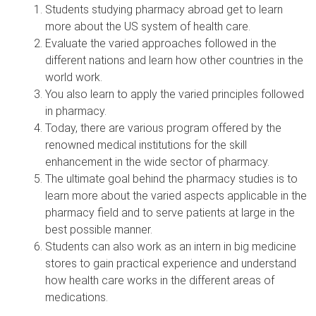
Students studying pharmacy abroad get to learn
more about the US system of health care.
Evaluate the varied approaches followed in the
different nations and learn how other countries in the
world work.
You also learn to apply the varied principles followed
in pharmacy.
Today, there are various program offered by the
renowned medical institutions for the skill
enhancement in the wide sector of pharmacy.
The ultimate goal behind the pharmacy studies is to
learn more about the varied aspects applicable in the
pharmacy field and to serve patients at large in the
best possible manner.
Students can also work as an intern in big medicine
stores to gain practical experience and understand
how health care works in the different areas of
medications.