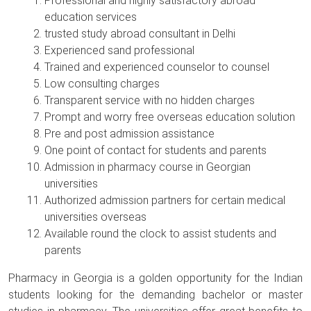
Professional and highly satisfactory abroad
education services
trusted study abroad consultant in Delhi
Experienced sand professional
Trained and experienced counselor to counsel
Low consulting charges
Transparent service with no hidden charges
Prompt and worry free overseas education solution
Pre and post admission assistance
One point of contact for students and parents
Admission in pharmacy course in Georgian
universities
Authorized admission partners for certain medical
universities overseas
Available round the clock to assist students and
parents
Pharmacy in Georgia is a golden opportunity for the Indian
students looking for the demanding bachelor or master