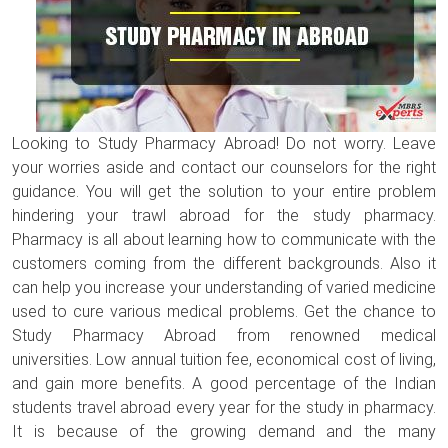
Looking to Study Pharmacy Abroad! Do not worry. Leave
your worries aside and contact our counselors for the right
guidance. You will get the solution to your entire problem
hindering your trawl abroad for the study pharmacy.
Pharmacy is all about learning how to communicate with the
customers coming from the different backgrounds. Also it
can help you increase your understanding of varied medicine
used to cure various medical problems. Get the chance to
Study Pharmacy Abroad from renowned medical
universities. Low annual tuition fee, economical cost of living,
and gain more benefits. A good percentage of the Indian
students travel abroad every year for the study in pharmacy.
It is because of the growing demand and the many