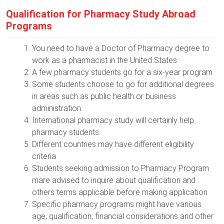
Qualification for Pharmacy Study Abroad
Programs
You need to have a Doctor of Pharmacy degree to
work as a pharmacist in the United States.
A few pharmacy students go for a six-year program
Some students choose to go for additional degrees
in areas such as public health or business
administration.
International pharmacy study will certainly help
pharmacy students
Different countries may have different eligibility
criteria
Students seeking admission to Pharmacy Program
mare advised to inquire about qualification and
others terms applicable before making application
Specific pharmacy programs might have various
age, qualification, financial considerations and other