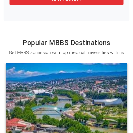
Popular MBBS Destinations
Get MBBS admission with top medical universities with us