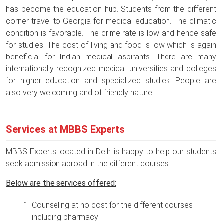
has become the education hub. Students from the different
corner travel to Georgia for medical education. The climatic
condition is favorable. The crime rate is low and hence safe
for studies. The cost of living and food is low which is again
beneficial for Indian medical aspirants. There are many
internationally recognized medical universities and colleges
for higher education and specialized studies. People are
also very welcoming and of friendly nature.
Services at MBBS Experts
MBBS Experts located in Delhi is happy to help our students
seek admission abroad in the different courses.
Below are the services offered:
Counseling at no cost for the different courses
including pharmacy