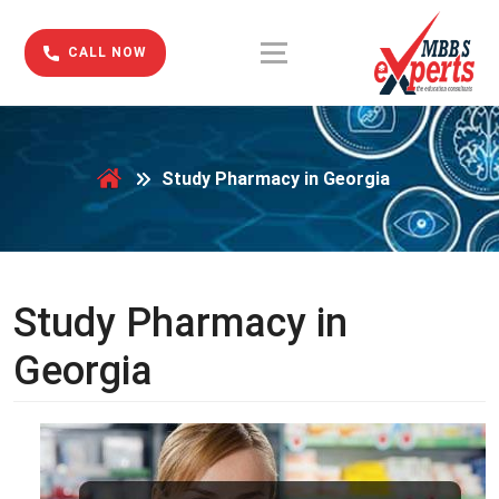
CALL NOW
Study Pharmacy in Georgia
Study Pharmacy in
Georgia