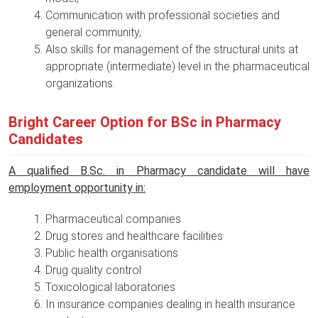
Communication with professional societies and
general community,
Also skills for management of the structural units at
appropriate (intermediate) level in the pharmaceutical
organizations.
Bright Career Option for BSc in Pharmacy
Candidates
A qualified B.Sc. in Pharmacy candidate will have
employment opportunity in:
Pharmaceutical companies
Drug stores and healthcare facilities
Public health organisations
Drug quality control
Toxicological laboratories
In insurance companies dealing in health insurance