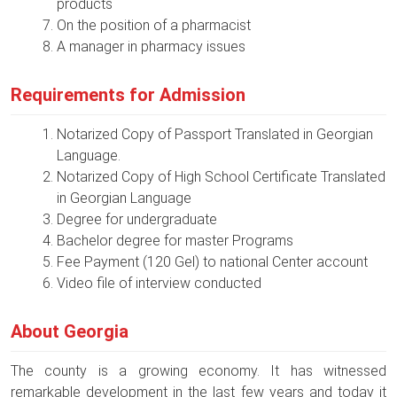
products
On the position of a pharmacist
A manager in pharmacy issues
Requirements for Admission
Notarized Copy of Passport Translated in Georgian
Language.
Notarized Copy of High School Certificate Translated
in Georgian Language
Degree for undergraduate
Bachelor degree for master Programs
Fee Payment (120 Gel) to national Center account
Video file of interview conducted
About Georgia
The county is a growing economy. It has witnessed
remarkable development in the last few years and today it