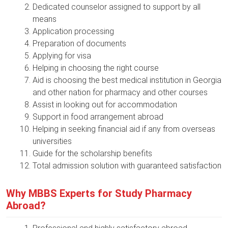
Dedicated counselor assigned to support by all
means
Application processing
Preparation of documents
Applying for visa
Helping in choosing the right course
Aid is choosing the best medical institution in Georgia
and other nation for pharmacy and other courses
Assist in looking out for accommodation
Support in food arrangement abroad
Helping in seeking financial aid if any from overseas
universities
Guide for the scholarship benefits
Total admission solution with guaranteed satisfaction
Why MBBS Experts for Study Pharmacy
Abroad?