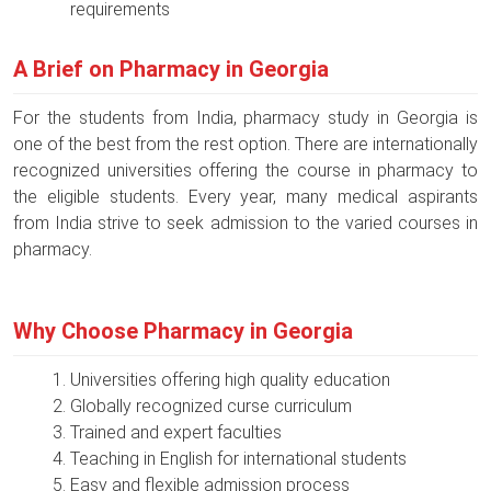
requirements
A Brief on Pharmacy in Georgia
For the students from India, pharmacy study in Georgia is
one of the best from the rest option. There are internationally
recognized universities offering the course in pharmacy to
the eligible students. Every year, many medical aspirants
from India strive to seek admission to the varied courses in
pharmacy.
Why Choose Pharmacy in Georgia
Universities offering high quality education
Globally recognized curse curriculum
Trained and expert faculties
Teaching in English for international students
Easy and flexible admission process