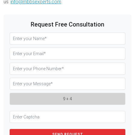
us:
info@mbbsexperts.com
Request Free Consultation