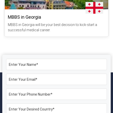
MBBS in Georgia
MBBS in Georgia will be your best decision to kick-start a
successful medical career.