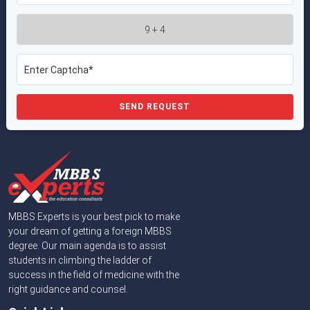
SEND REQUEST
MBBS Experts is your best pick to make
your dream of getting a foreign MBBS
degree. Our main agenda is to assist
students in climbing the ladder of
success in the field of medicine with the
right guidance and counsel.