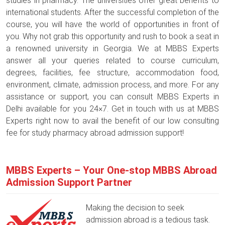
studies in pharmacy. The universities offer great benefits to
international students. After the successful completion of the
course, you will have the world of opportunities in front of
you. Why not grab this opportunity and rush to book a seat in
a renowned university in Georgia. We at MBBS Experts
answer all your queries related to course curriculum,
degrees, facilities, fee structure, accommodation food,
environment, climate, admission process, and more. For any
assistance or support, you can consult MBBS Experts in
Delhi available for you 24×7. Get in touch with us at MBBS
Experts right now to avail the benefit of our low consulting
fee for study pharmacy abroad admission support!
MBBS Experts – Your One-stop MBBS Abroad
Admission Support Partner
Making the decision to seek
admission abroad is a tedious task.