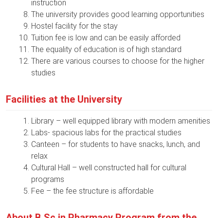
instruction
The university provides good learning opportunities
Hostel facility for the stay
Tuition fee is low and can be easily afforded
The equality of education is of high standard
There are various courses to choose for the higher
studies
Facilities at the University
Library – well equipped library with modern amenities
Labs- spacious labs for the practical studies
Canteen – for students to have snacks, lunch, and
relax
Cultural Hall – well constructed hall for cultural
programs
Fee – the fee structure is affordable
About B.Sc in Pharmacy Program from the