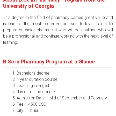
University of Georgia
This degree in the field of pharmacy carries great value and
is one of the most preferred courses today. It aims to
prepare bachelor pharmacist who will be qualified who will
be a professional and continue working with the next level of
learning.
B.Sc in Pharmacy Program at a Glance
Bachelor’s degree
4 year duration course
Teaching in English
It is a full time course
Admission Date – Mid of September and February
Fee – 4500 USD
City – Tbilisi