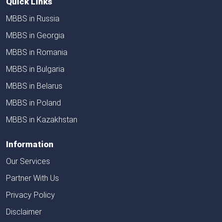
Quick Links
MBBS in Russia
MBBS in Georgia
MBBS in Romania
MBBS in Bulgaria
MBBS in Belarus
MBBS in Poland
MBBS in Kazakhstan
Information
Our Services
Partner With Us
Privacy Policy
Disclaimer